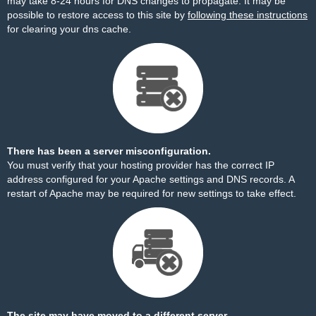
may take 8-24 hours for DNS changes to propagate. It may be
possible to restore access to this site by
following these instructions
for clearing your dns cache.
There has been a server misconfiguration.
You must verify that your hosting provider has the correct IP
address configured for your Apache settings and DNS records. A
restart of Apache may be required for new settings to take effect.
The site may have moved to a different server.