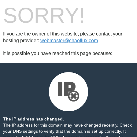
SORRY!
If you are the owner of this website, please contact your
hosting provider:
webmaster@chaoflux.com
It is possible you have reached this page because:
The IP address has changed.
The IP address for this domain may have changed recently. Check
your DNS settings to verify that the domain is set up correctly. It